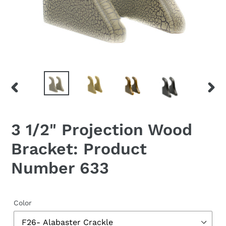
PREVIOUS
NEX
SLIDE
SLID
3 1/2" Projection Wood
Bracket: Product
Number 633
Color