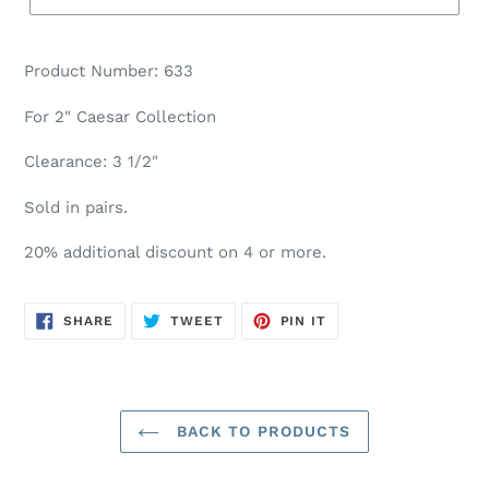
Product Number: 633
For 2" Caesar Collection
Clearance: 3 1/2"
Sold in pairs.
20% additional discount on 4 or more.
SHARE
TWEET
PIN
SHARE
TWEET
PIN IT
ON
ON
ON
FACEBOOK
TWITTER
PINTEREST
BACK TO PRODUCTS