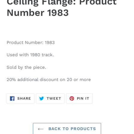
Ceiling Flange: Product
Number 1983
Product Number: 1983
Used with 1980 track.
Sold by the piece.
20% additional discount on 20 or more
SHARE
TWEET
PIN
SHARE
TWEET
PIN IT
ON
ON
ON
FACEBOOK
TWITTER
PINTEREST
BACK TO PRODUCTS