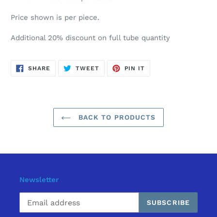
Price shown is per piece.
Additional 20% discount on full tube quantity
SHARE
TWEET
PIN
SHARE
TWEET
PIN IT
ON
ON
ON
FACEBOOK
TWITTER
PINTEREST
BACK TO PRODUCTS
Newsletter
SUBSCRIBE