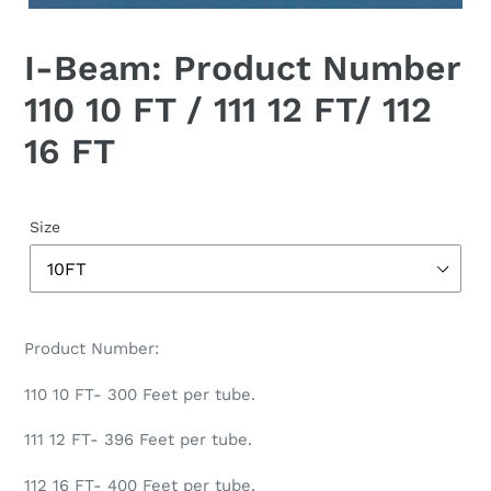
I-Beam: Product Number
110 10 FT / 111 12 FT/ 112
16 FT
Size
Product Number:
110 10 FT- 300 Feet per tube.
111 12 FT- 396 Feet per tube.
112 16 FT- 400 Feet per tube.