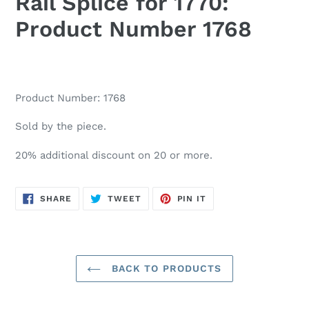
Rail Splice for 1770:
Product Number 1768
Product Number: 1768
Sold by the piece.
20% additional discount on 20 or more.
SHARE
TWEET
PIN
SHARE
TWEET
PIN IT
ON
ON
ON
FACEBOOK
TWITTER
PINTEREST
BACK TO PRODUCTS