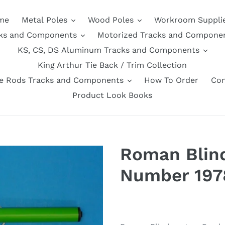
me
Metal Poles
Wood Poles
Workroom Suppli
ks and Components
Motorized Tracks and Compone
KS, CS, DS Aluminum Tracks and Components
King Arthur Tie Back / Trim Collection
se Rods Tracks and Components
How To Order
Con
Product Look Books
Roman Blind
Number 197