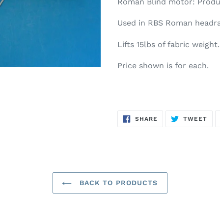
Roman Blind motor: Produ
Used in RBS Roman headra
Lifts 15lbs of fabric weight.
Price shown is for each.
SHARE
TW
SHARE
TWEET
ON
ON
FACEBOOK
TWI
BACK TO PRODUCTS