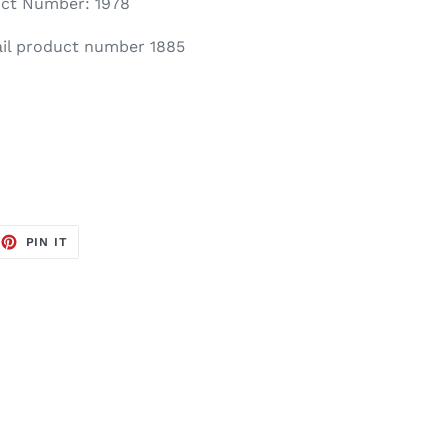
ct Number: 1978
il product number 1885
EET
PIN
PIN IT
ON
TTER
PINTEREST