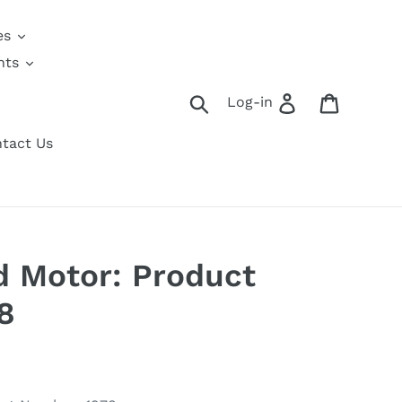
es
nts
Search
Log in
Cart
Log-in
tact Us
 Motor: Product
8