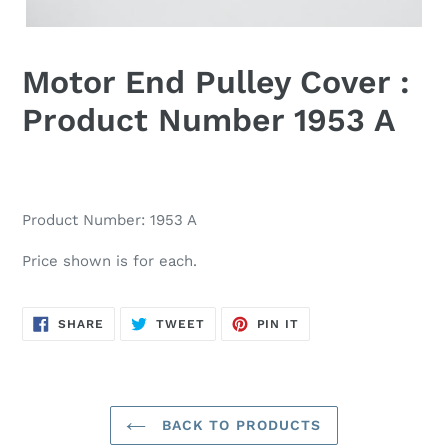
Motor End Pulley Cover :
Product Number 1953 A
Product Number: 1953 A
Price shown is for each.
SHARE
TWEET
PIN
SHARE
TWEET
PIN IT
ON
ON
ON
FACEBOOK
TWITTER
PINTEREST
BACK TO PRODUCTS